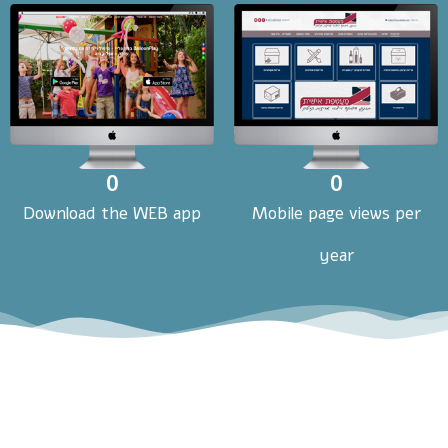
0
0
Download the WEB app
Mobile page views per
year