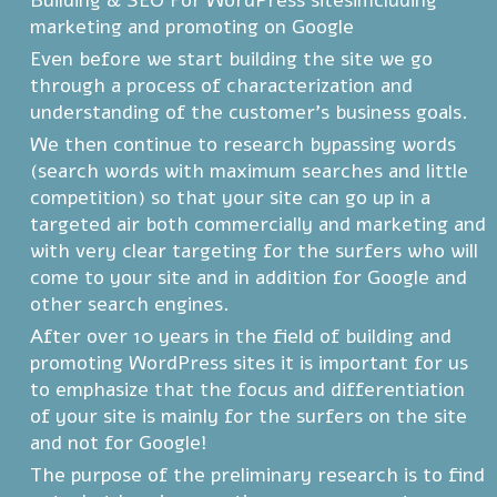
Building & SEO For WordPress sitesimcluding
marketing and promoting on Google
Even before we start building the site we go
through a process of characterization and
understanding of the customer's business goals.
We then continue to research bypassing words
(search words with maximum searches and little
competition) so that your site can go up in a
targeted air both commercially and marketing and
with very clear targeting for the surfers who will
come to your site and in addition for Google and
other search engines.
After over 10 years in the field of building and
promoting WordPress sites it is important for us
to emphasize that the focus and differentiation
of your site is mainly for the surfers on the site
and not for Google!
The purpose of the preliminary research is to find