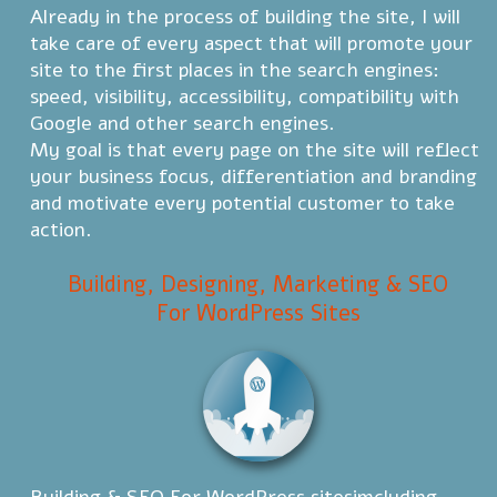
Already in the process of building the site, I will
take care of every aspect that will promote your
site to the first places in the search engines:
speed, visibility, accessibility, compatibility with
Google and other search engines.
My goal is that every page on the site will reflect
your business focus, differentiation and branding
and motivate every potential customer to take
action.
Building, Designing, Marketing & SEO
For WordPress Sites