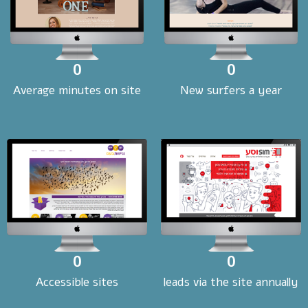
0
0
Average minutes on site
New surfers a year
0
0
Accessible sites
leads via the site annually