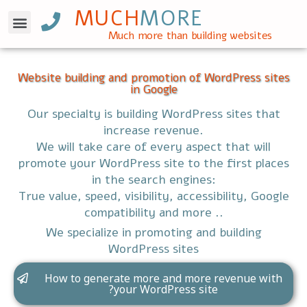
MUCH
MORE
WordPress SEO
Much more than building websites
Website building and promotion of WordPress sites
in Google
Our specialty is building WordPress sites that
increase revenue.
We will take care of every aspect that will
promote your WordPress site to the first places
in the search engines:
True value, speed, visibility, accessibility, Google
compatibility and more ..
We specialize in promoting and building
WordPress sites
How to generate more and more revenue with
your WordPress site?