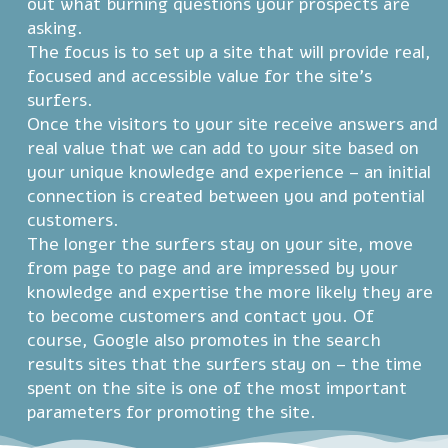
out what burning questions your prospects are
asking.
The focus is to set up a site that will provide real,
focused and accessible value for the site's
surfers.
Once the visitors to your site receive answers and
real value that we can add to your site based on
your unique knowledge and experience – an initial
connection is created between you and potential
customers.
The longer the surfers stay on your site, move
from page to page and are impressed by your
knowledge and expertise the more likely they are
to become customers and contact you. Of
course, Google also promotes in the search
results sites that the surfers stay on – the time
spent on the site is one of the most important
parameters for promoting the site.