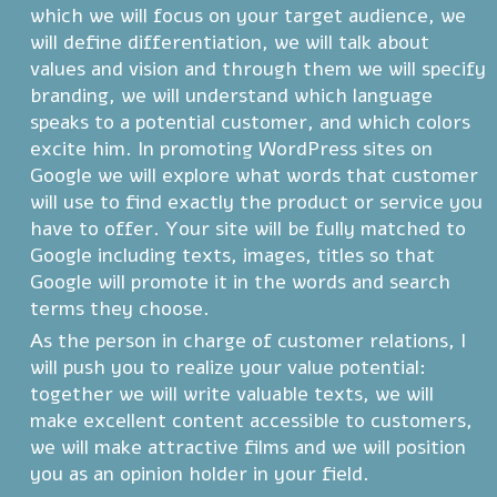
which we will focus on your target audience, we
will define differentiation, we will talk about
values and vision and through them we will specify
branding, we will understand which language
speaks to a potential customer, and which colors
excite him. In promoting WordPress sites on
Google we will explore what words that customer
will use to find exactly the product or service you
have to offer. Your site will be fully matched to
Google including texts, images, titles so that
Google will promote it in the words and search
terms they choose.
As the person in charge of customer relations, I
will push you to realize your value potential:
together we will write valuable texts, we will
make excellent content accessible to customers,
we will make attractive films and we will position
you as an opinion holder in your field.