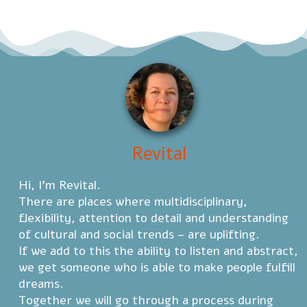
Revital
Hi, I'm Revital.
There are places where multidisciplinary,
flexibility, attention to detail and understanding
of cultural and social trends – are uplifting.
If we add to this the ability to listen and abstract,
we get someone who is able to make people fulfill
dreams.
Together we will go through a process during