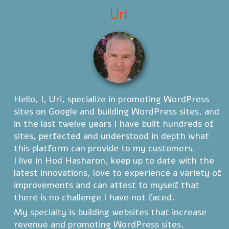
Uri
Hello, I, Uri, specialize in promoting WordPress
sites on Google and building WordPress sites, and
in the last twelve years I have built hundreds of
sites, perfected and understood in depth what
this platform can provide to my customers.
I live in Hod Hasharon, keep up to date with the
latest innovations, love to experience a variety of
improvements and can attest to myself that
there is no challenge I have not faced.
My specialty is building websites that increase
revenue and promoting WordPress sites.