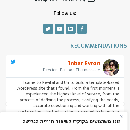
Follow us:
RECOMMENDATIONS
Inbar Evron
Director - Bamboo Thai massage
I came to Revital and Uri to build a template-based
s
WordPress site that I found. From the first moment, I
g
experienced the highest level of service, from the
s
process of defining the process, clarifying the needs,
y
accurate questioning and working with all the
p
cockroaches I had, which they managed to bring to a
,
product that I think is excellent! It is true that there are
אנו משתמשים בקוקיז לשיפור חוויית הגלישה
many website builders in the market, but there are not

many that make the process pleasant, flowing and