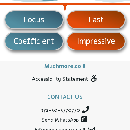
Focus
Fast
Coefficient
Impressive
Muchmore.co.il
Accessibility Statement
CONTACT US
972-50-5570750
Send WhatsApp
info@muchmore.co.il